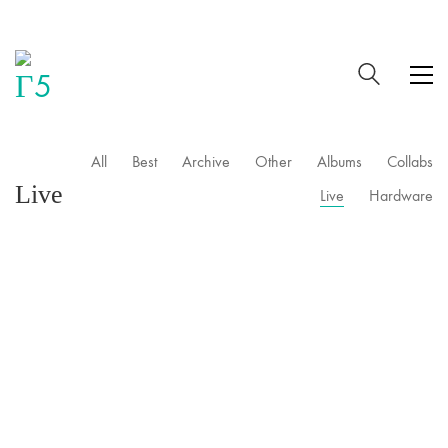
All
Best
Archive
Other
Albums
Collabs
Live
Live
Hardware