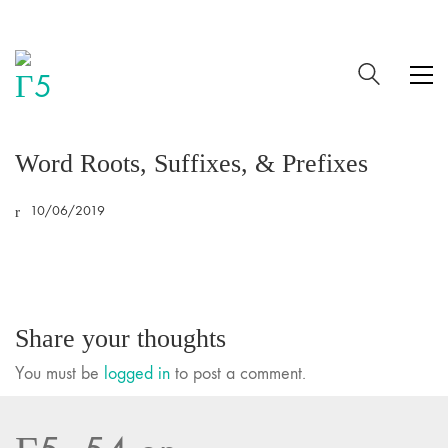
Word Roots, Suffixes, & Prefixes
10/06/2019
Share your thoughts
You must be
logged in
to post a comment.