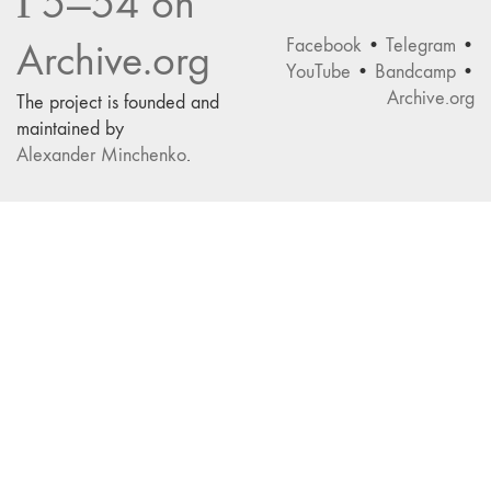
Г5—54 on
Facebook
•
Telegram
•
Archive.org
YouTube
•
Bandcamp
•
Archive.org
The project is founded and
maintained by
Alexander Minchenko
.