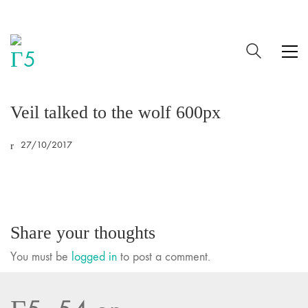
Veil talked to the wolf 600px
27/10/2017
Share your thoughts
You must be
logged in
to post a comment.