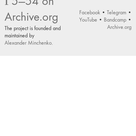
Г5—54 on
Facebook
•
Telegram
•
Archive.org
YouTube
•
Bandcamp
•
Archive.org
The project is founded and
maintained by
Alexander Minchenko
.