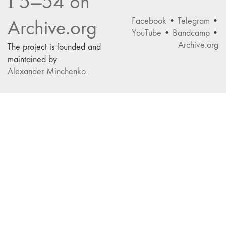
Г5—54 on
Facebook
•
Telegram
•
Archive.org
YouTube
•
Bandcamp
•
Archive.org
The project is founded and
maintained by
Alexander Minchenko
.