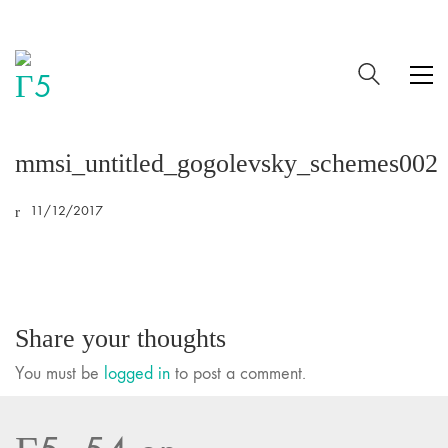
mmsi_untitled_gogolevsky_schemes002
11/12/2017
Share your thoughts
You must be
logged in
to post a comment.