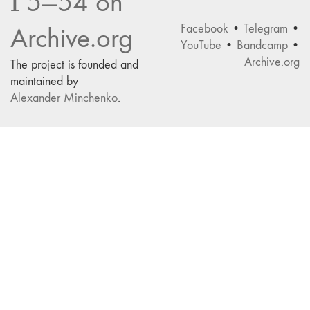
Г5—54 on
Facebook
•
Telegram
•
Archive.org
YouTube
•
Bandcamp
•
Archive.org
The project is founded and
maintained by
Alexander Minchenko
.