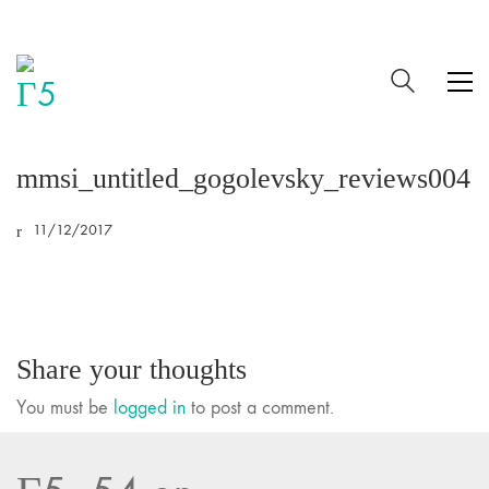
mmsi_untitled_gogolevsky_reviews004
11/12/2017
Share your thoughts
You must be
logged in
to post a comment.