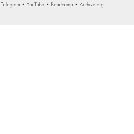
•
Telegram
•
YouTube
•
Bandcamp
•
Archive.org