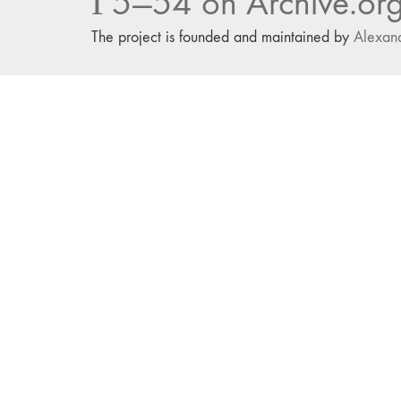
Г5—54 on Archive.or
The project is founded and maintained by
Alexan