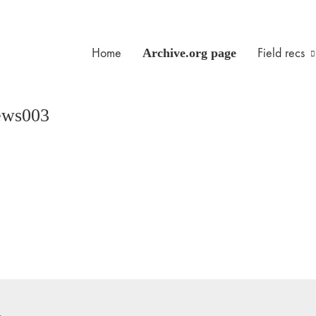
Home
Archive.org page
Field recs
ews003