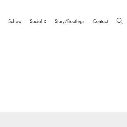
Schwa
Social
Story/Bootlegs
Contact