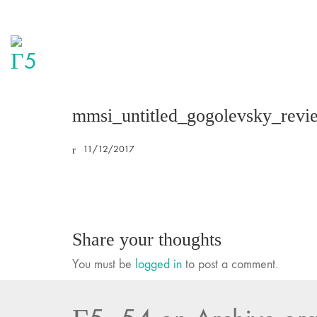
mmsi_untitled_gogolevsky_revi
11/12/2017
Share your thoughts
You must be
logged in
to post a comment.