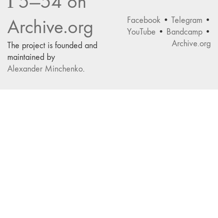
Г5—54 on
Facebook
•
Telegram
•
Archive.org
YouTube
•
Bandcamp
•
Archive.org
The project is founded and
maintained by
Alexander Minchenko
.