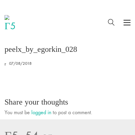
peelx_by_egorkin_028
07/08/2018
Share your thoughts
You must be
logged in
to post a comment.