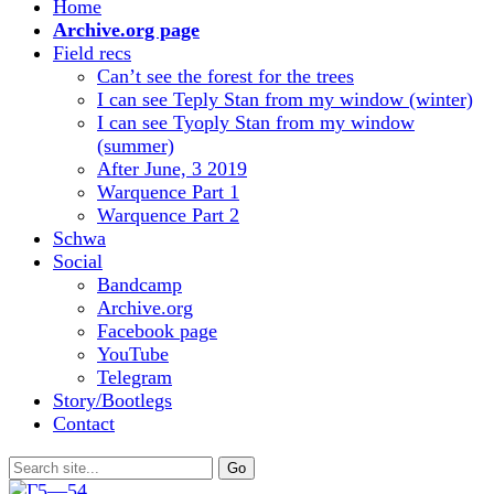
Home
Archive.org page
Field recs
Can’t see the forest for the trees
I can see Teply Stan from my window (winter)
I can see Tyoply Stan from my window
(summer)
After June, 3 2019
Warquence Part 1
Warquence Part 2
Schwa
Social
Bandcamp
Archive.org
Facebook page
YouTube
Telegram
Story/Bootlegs
Contact
Search
for: