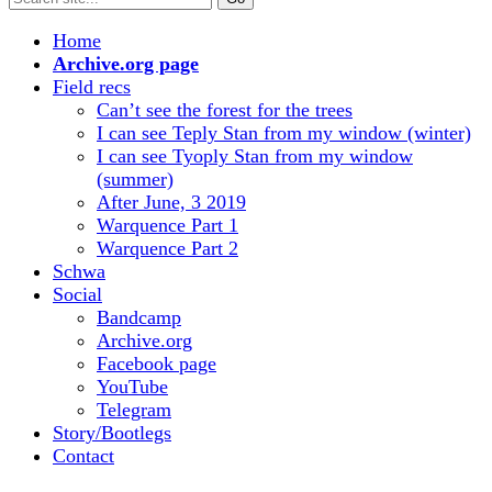
Home
Archive.org page
Field recs
Can’t see the forest for the trees
I can see Teply Stan from my window (winter)
I can see Tyoply Stan from my window
(summer)
After June, 3 2019
Warquence Part 1
Warquence Part 2
Schwa
Social
Bandcamp
Archive.org
Facebook page
YouTube
Telegram
Story/Bootlegs
Contact