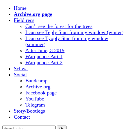
Home
Archive.org page
Field recs
Can’t see the forest for the trees
I can see Teply Stan from my window (winter)
I can see Tyoply Stan from my window
(summer)
After June, 3 2019
Warquence Part 1
Warquence Part 2
Schwa
Social
Bandcamp
Archive.org
Facebook page
YouTube
Telegram
Story/Bootlegs
Contact