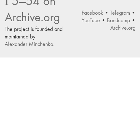
Г5—54 on
Facebook
•
Telegram
•
Archive.org
YouTube
•
Bandcamp
•
Archive.org
The project is founded and
maintained by
Alexander Minchenko
.