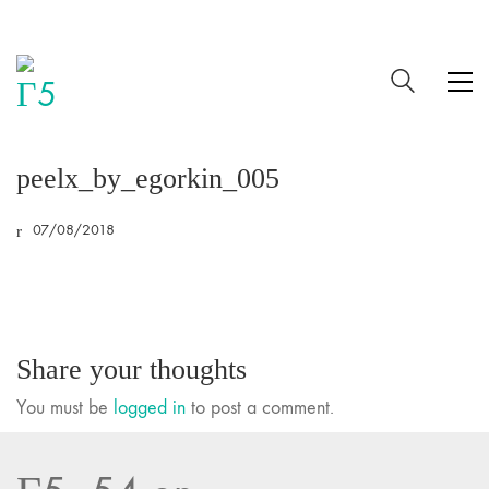
peelx_by_egorkin_005
07/08/2018
Share your thoughts
You must be
logged in
to post a comment.