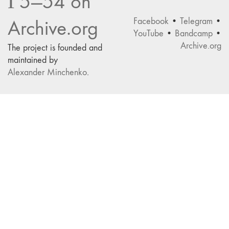
Г5—54 on
Facebook
•
Telegram
•
Archive.org
YouTube
•
Bandcamp
•
Archive.org
The project is founded and
maintained by
Alexander Minchenko
.