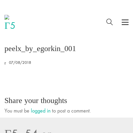
peelx_by_egorkin_001
07/08/2018
Share your thoughts
You must be
logged in
to post a comment.