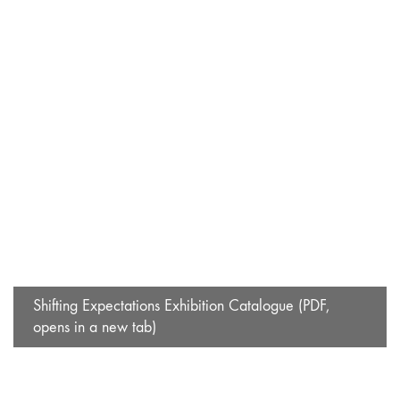
Shifting Expectations Exhibition Catalogue (PDF,
opens in a new tab)