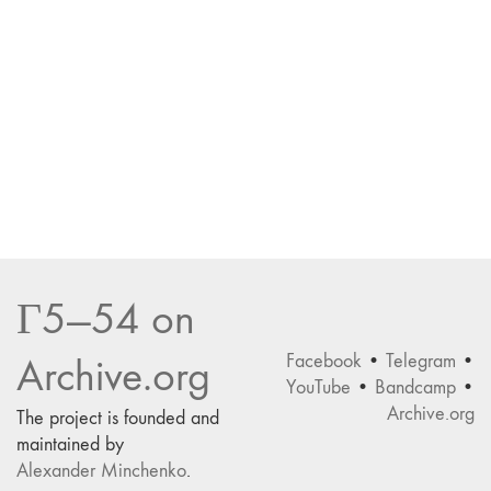
Г5—54 on
Facebook
•
Telegram
•
Archive.org
YouTube
•
Bandcamp
•
Archive.org
The project is founded and
maintained by
Alexander Minchenko
.