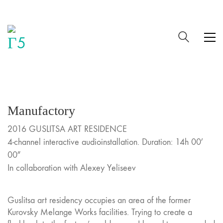
Manufactory
2016 GUSLITSA ART RESIDENCE
4-channel interactive audioinstallation. Duration: 14h 00′
00″
In collaboration with Alexey Yeliseev
Guslitsa art residency occupies an area of the former
Kurovsky Melange Works facilities. Trying to create a