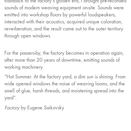
flashback to the factory’s golden era, I brought pre-recorded
sounds of modern weaving equipment on-site. Sounds were
emitted into workshop floors by powerful loudspeakers,
interacted with their acoustics, acquired unique coloration,
reverberation, and the result came out to the outer territory
through open windows.
For the passers-by, the factory becomes in operation again,
after more than 20 years of downtime, emitting sounds of
working machinery.
“Hot Summer. At the factory yard, a dim sun is shining. From
wide opened windows the noise of weaving looms, and the
smell of glue, harsh threads, and moistening spread into the
yard”.
Factory
by Eugene Saikovsky