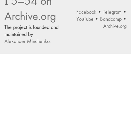
Г5—54 on
Facebook
•
Telegram
•
Archive.org
YouTube
•
Bandcamp
•
Archive.org
The project is founded and
maintained by
Alexander Minchenko
.