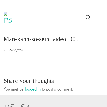
Man-kann-so-sein_video_005
17/06/2023
Share your thoughts
You must be
logged in
to post a comment.