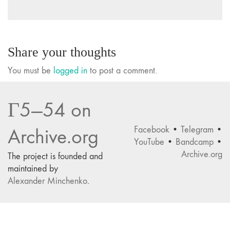
Share your thoughts
You must be
logged in
to post a comment.
Г5—54 on
Facebook
•
Telegram
•
Archive.org
YouTube
•
Bandcamp
•
Archive.org
The project is founded and
maintained by
Alexander Minchenko
.