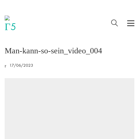
Man-kann-so-sein_video_004
17/06/2023