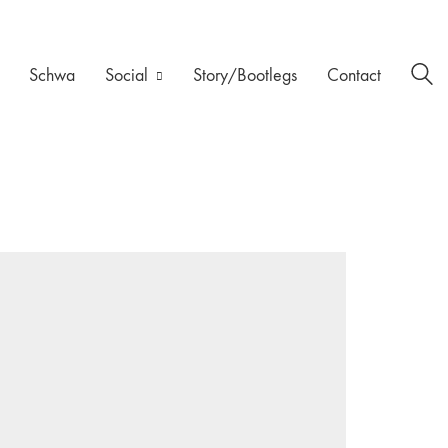
Schwa
Social
Story/Bootlegs
Contact