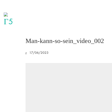
Man-kann-so-sein_video_002
17/06/2023