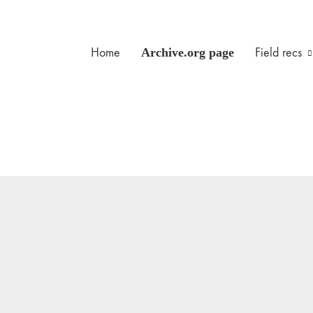
Home
Archive.org page
Field recs