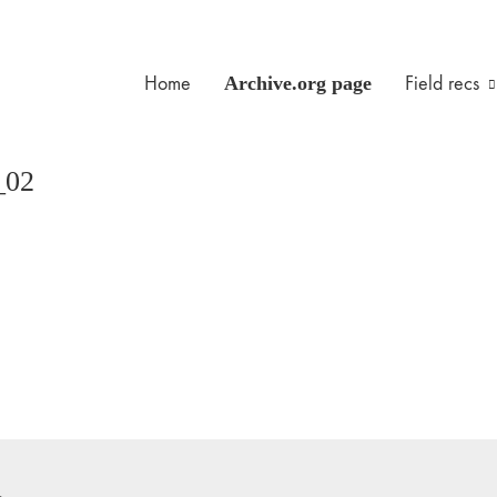
Home
Archive.org page
Field recs
_02