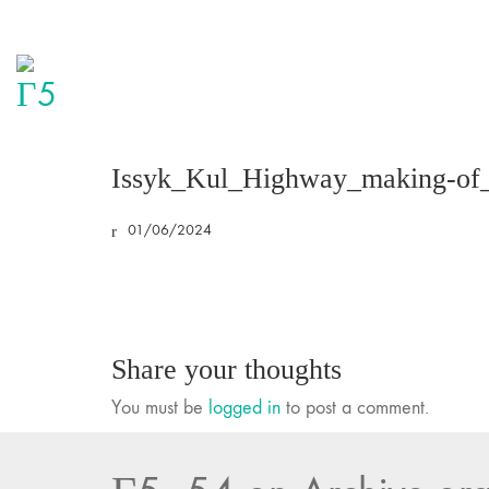
Issyk_Kul_Highway_making-of
01/06/2024
Share your thoughts
You must be
logged in
to post a comment.