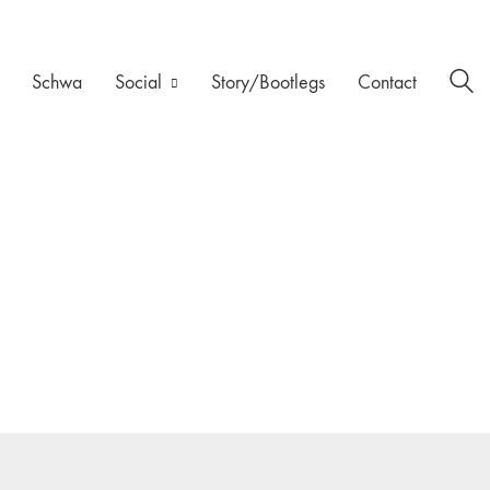
Schwa
Social
Story/Bootlegs
Contact