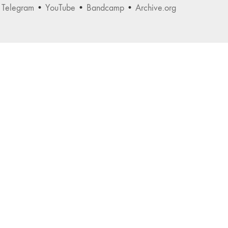
•
Telegram
•
YouTube
•
Bandcamp
•
Archive.org