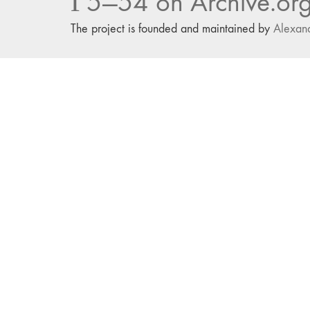
Г5—54 on Archive.or
The project is founded and maintained by
Alexan