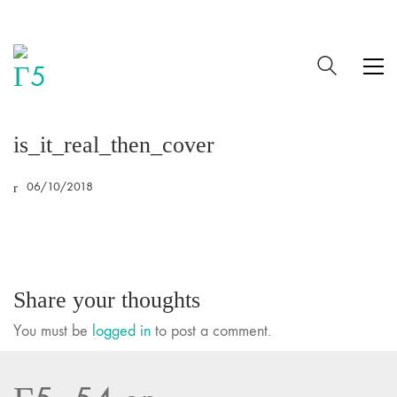
is_it_real_then_cover
06/10/2018
Share your thoughts
You must be
logged in
to post a comment.