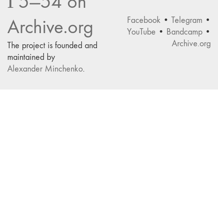
Г5—54 on
Facebook
•
Telegram
•
Archive.org
YouTube
•
Bandcamp
•
Archive.org
The project is founded and
maintained by
Alexander Minchenko
.