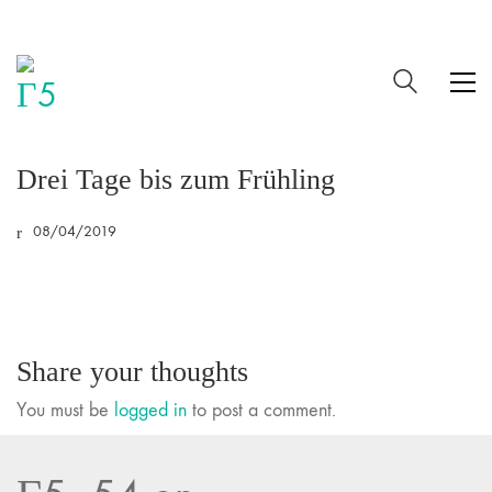
Drei Tage bis zum Frühling
08/04/2019
Share your thoughts
You must be
logged in
to post a comment.