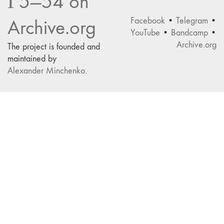
Г5—54 on
Facebook
•
Telegram
•
Archive.org
YouTube
•
Bandcamp
•
Archive.org
The project is founded and
maintained by
Alexander Minchenko
.