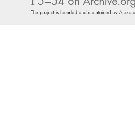
Г5—54 on Archive.or
The project is founded and maintained by
Alexan