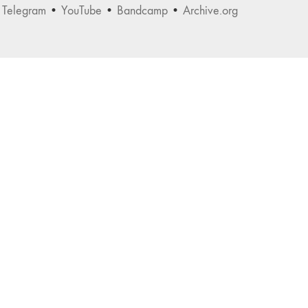
•
Telegram
•
YouTube
•
Bandcamp
•
Archive.org