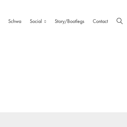
Schwa
Social
Story/Bootlegs
Contact