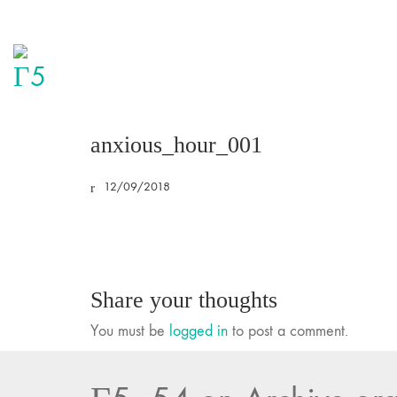
anxious_hour_001
12/09/2018
Share your thoughts
You must be
logged in
to post a comment.