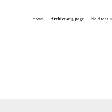
Home
Archive.org page
Field recs