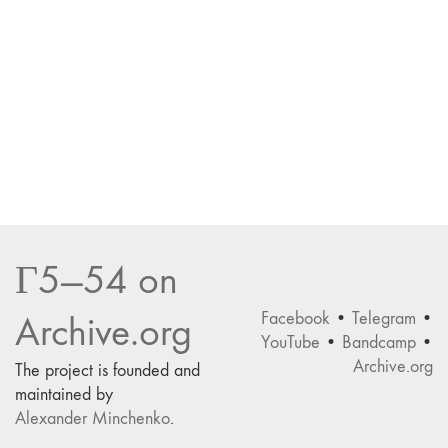
Г5—54 on
Facebook
•
Telegram
•
Archive.org
YouTube
•
Bandcamp
•
Archive.org
The project is founded and
maintained by
Alexander Minchenko
.