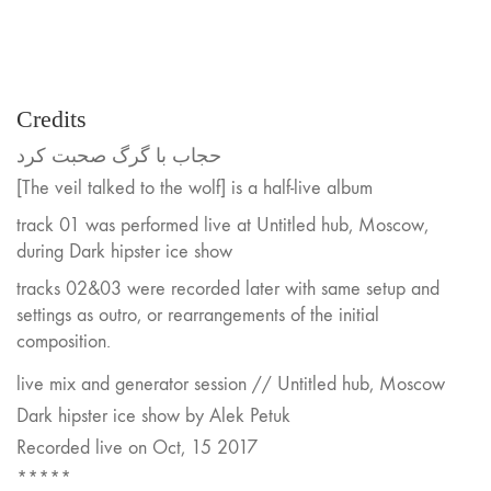
Credits
حجاب با گرگ صحبت کرد
[The veil talked to the wolf] is a half-live album
track 01 was performed live at Untitled hub, Moscow,
during Dark hipster ice show
tracks 02&03 were recorded later with same setup and
settings as outro, or rearrangements of the initial
composition.
live mix and generator session // Untitled hub, Moscow
Dark hipster ice show by Alek Petuk
Recorded live on Oct, 15 2017
*****