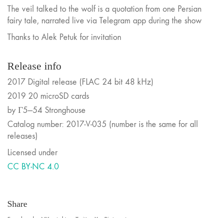
The veil talked to the wolf is a quotation from one Persian
fairy tale, narrated live via Telegram app during the show
Thanks to Alek Petuk for invitation
Release info
2017 Digital release (FLAC 24 bit 48 kHz)
2019 20 microSD cards
by Г5—54 Stronghouse
Catalog number: 2017-V-035 (number is the same for all
releases)
Licensed under
CC BY-NC 4.0
Share