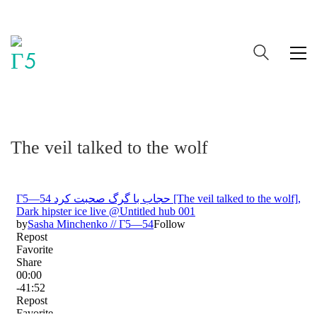
The veil talked to the wolf