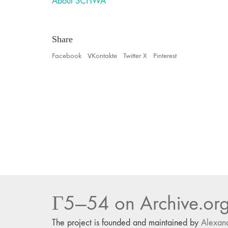
About SCHWA
Share
Facebook
VKontakte
Twitter X
Pinterest
Г5—54 on Archive.or
The project is founded and maintained by
Alexan