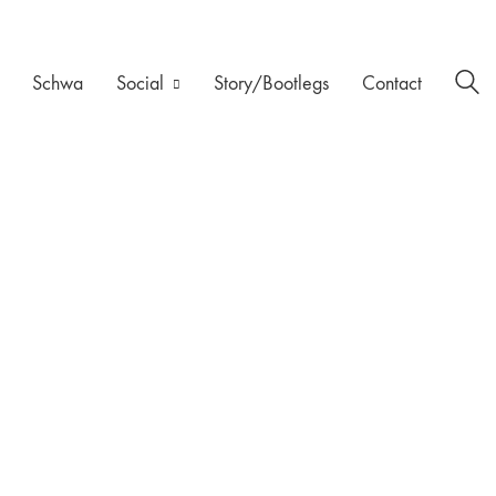
Schwa
Social
Story/Bootlegs
Contact