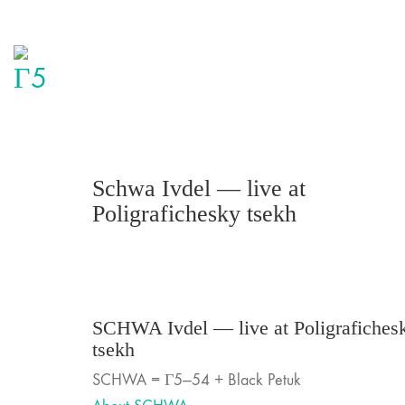
Schwa Ivdel — live at
Poligrafichesky tsekh
SCHWA Ivdel — live at Poligrafiches
tsekh
SCHWA = Г5—54 + Black Petuk