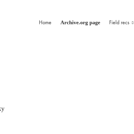
Home
Archive.org page
Field recs
ky