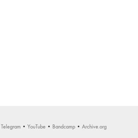
•
Telegram
•
YouTube
•
Bandcamp
•
Archive.org